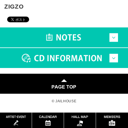
ZIGZO
© JAILHOUSE