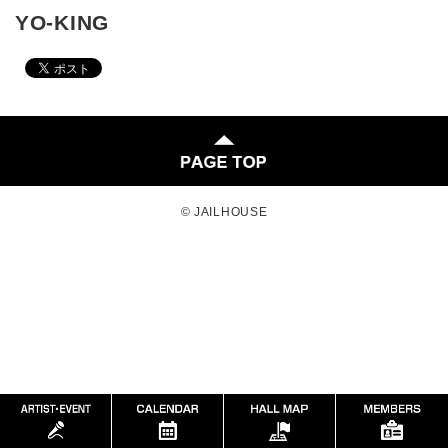
YO-KING
© JAILHOUSE