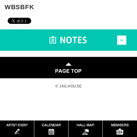
WBSBFK
© JAILHOUSE