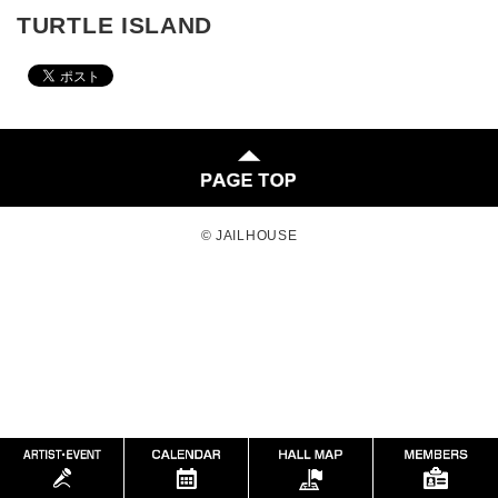
TURTLE ISLAND
© JAILHOUSE