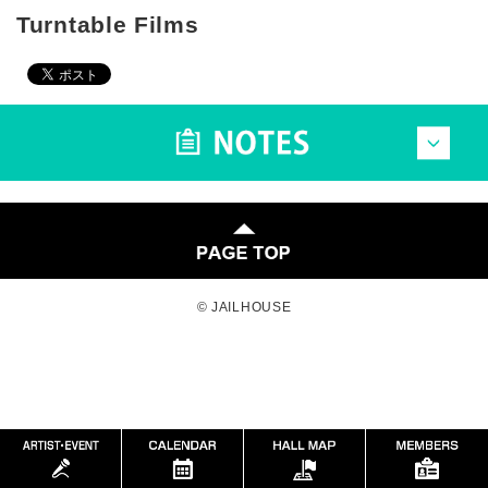
Turntable Films
© JAILHOUSE