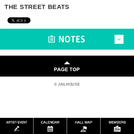
THE STREET BEATS
© JAILHOUSE