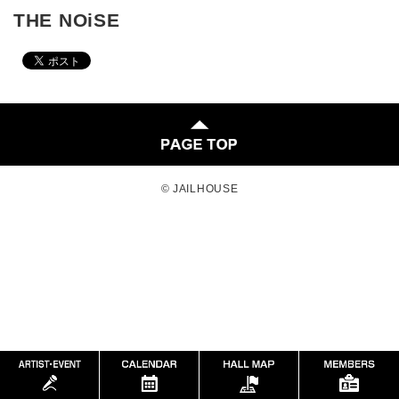
THE NOiSE
© JAILHOUSE