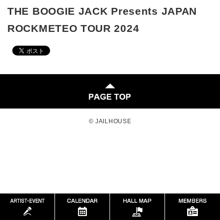
THE BOOGIE JACK Presents JAPAN
ROCKMETEO TOUR 2024
© JAILHOUSE