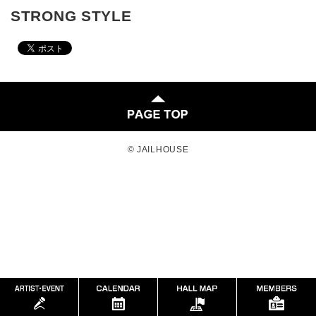
STRONG STYLE
© JAILHOUSE