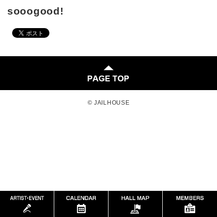
sooogood!
© JAILHOUSE