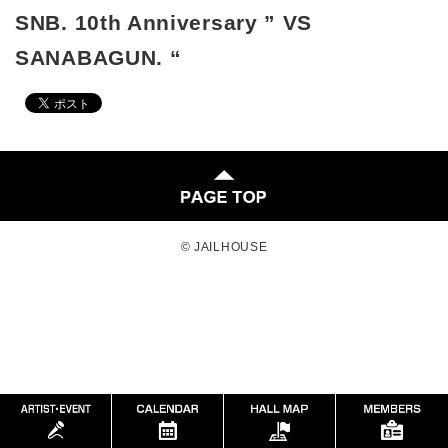
SNB. 10th Anniversary ” VS
SANABAGUN. “
© JAILHOUSE