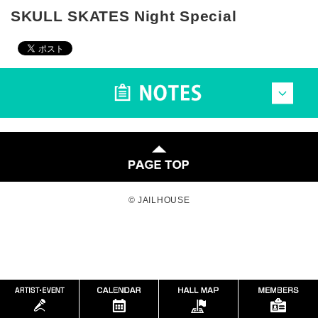
SKULL SKATES Night Special
© JAILHOUSE