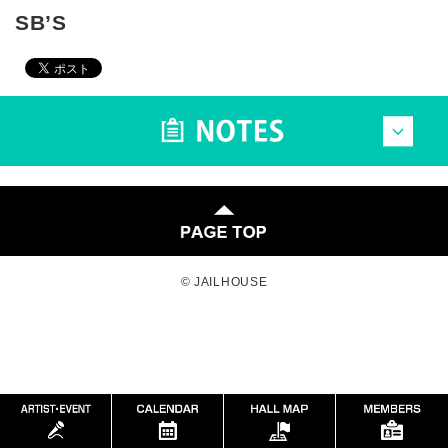
SB’S
© JAILHOUSE