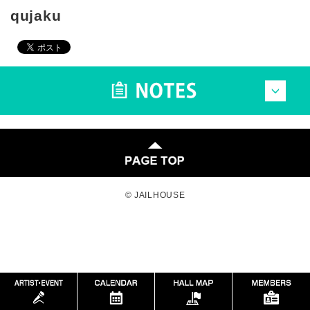
qujaku
© JAILHOUSE