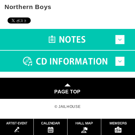
Northern Boys
© JAILHOUSE