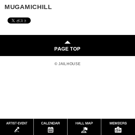
MUGAMICHILL
© JAILHOUSE