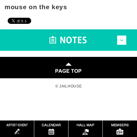
mouse on the keys
© JAILHOUSE