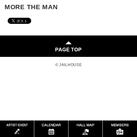
MORE THE MAN
© JAILHOUSE