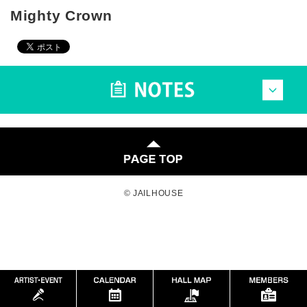
Mighty Crown
© JAILHOUSE