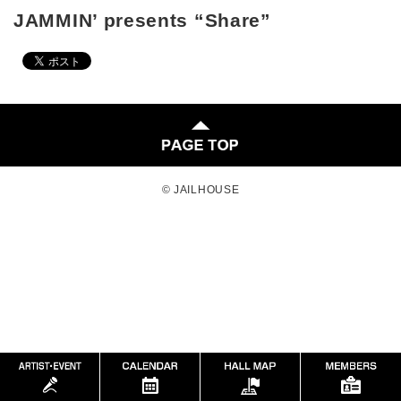
JAMMIN’ presents “Share”
© JAILHOUSE