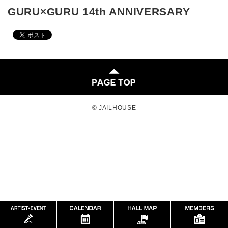
GURU×GURU 14th ANNIVERSARY
© JAILHOUSE