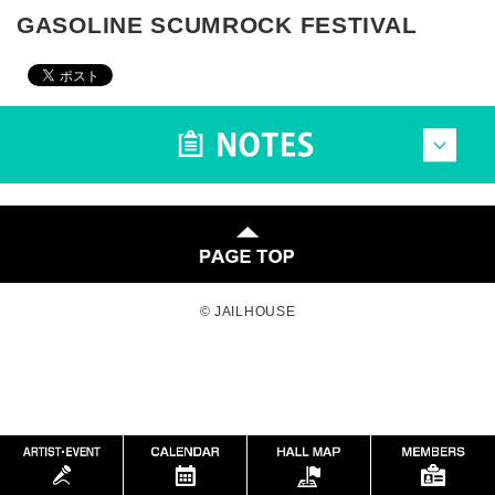
GASOLINE SCUMROCK FESTIVAL
© JAILHOUSE