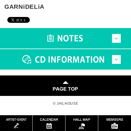
GARNiDELiA
© JAILHOUSE