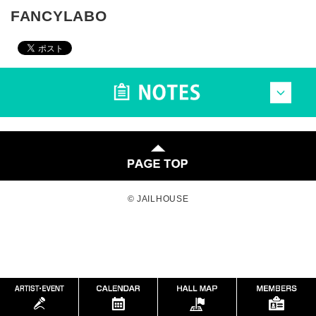
FANCYLABO
© JAILHOUSE