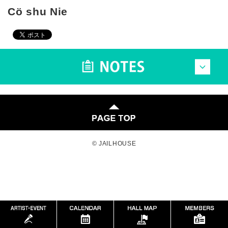
Cö shu Nie
© JAILHOUSE