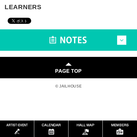
LEARNERS
© JAILHOUSE