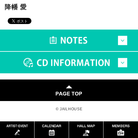
降幡 愛
© JAILHOUSE