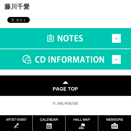
藤川千愛
© JAILHOUSE